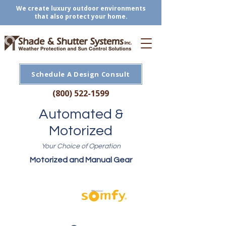
We create luxury outdoor environments
that also protect your home.
Schedule A Design Consult
(800) 522-1599
Automated &
Motorized
Your Choice of Operation
Motorized and Manual Gear
Motorization by