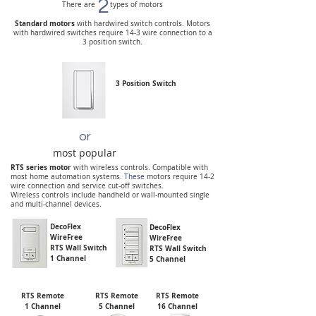
2
There are types of motors
Standard motors
with hardwired switch controls.
Motors
with hardwired switches require 14-3 wire connection to a
3 position switch.
3 Position Switch
or
most popular
RTS series motor
with wireless controls. Compatible with
most home automation systems.
These
motors require 14-2
wire connection and service cut-off switches.
Wireless controls include handheld or wall-mounted single
and multi-channel devices.
DecoFlex
DecoFlex
WireFree
WireFree
RTS Wall Switch
RTS Wall Switch
1 Channel
5 Channel
RTS Remote
RTS Remote
RTS Remote
1 Channel
5 Channel
16 Channel