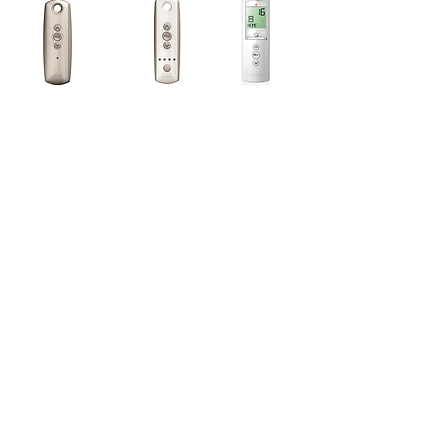
Manual Operation