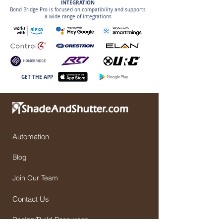
INTEGRATION
Bond Bridge Pro is focused on compatibility and supports
a wide range of integrations
GET THE APP
Automation
Blog
Join Our Team
Contact Us
Design/Build Resources