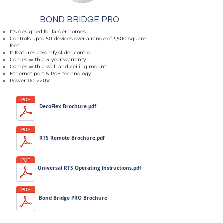
BOND BRIDGE PRO
It’s designed for larger homes
Controls upto 50 devices over a range of 3,500 square
feet
It features a Somfy slider control
Comes with a 3-year warranty
Comes with a wall and ceiling mount
Ethernet port & PoE technology
Power 110-220V
DecoFlex Brochure.pdf
RTS Remote Brochure.pdf
Universal RTS Operating Instructions.pdf
Bond Bridge PRO Brochure