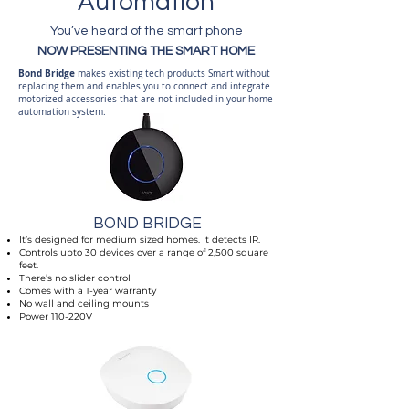
Automation
You’ve heard of the smart phone
NOW PRESENTING THE SMART HOME
Bond Bridge
makes existing tech products Smart without
replacing them and enables you to connect and integrate
motorized accessories that are not included in your home
automation system.
BOND BRIDGE
It’s designed for medium sized homes. It detects IR.
Controls upto 30 devices over a range of 2,500 square
feet.
There’s no slider control
Comes with a 1-year warranty
No wall and ceiling mounts
Power 110-220V