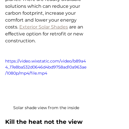
solutions which can reduce your 
carbon footprint, increase your 
comfort and lower your energy 
costs. 
Exterior Solar Shades
 are an 
effective option for retrofit or new 
construction.
https://video.wixstatic.com/video/b89a4
4_17e8ba532d0646d4bd9758ad10a963ae
/1080p/mp4/file.mp4
Solar shade view from the inside
Kill the heat not the view