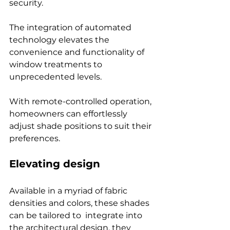
security.
The integration of automated 
technology elevates the 
convenience and functionality of 
window treatments to 
unprecedented levels.
With remote-controlled operation, 
homeowners can effortlessly 
adjust shade positions to suit their 
preferences. 
Elevating design
Available in a myriad of fabric 
densities and colors, these shades 
can be tailored to  integrate into 
the architectural design, they 