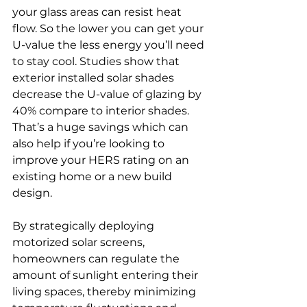
your glass areas can resist heat 
flow. So the lower you can get your 
U-value the less energy you’ll need 
to stay cool. Studies show that 
exterior installed solar shades 
decrease the U-value of glazing by 
40% compare to interior shades. 
That’s a huge savings which can 
also help if you’re looking to 
improve your HERS rating on an 
existing home or a new build 
design.
By strategically deploying 
motorized solar screens, 
homeowners can regulate the 
amount of sunlight entering their 
living spaces, thereby minimizing 