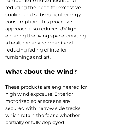
temperature fluctuations and 
reducing the need for excessive 
cooling and subsequent energy 
consumption. This proactive 
approach also reduces UV light 
entering the living space, creating 
a healthier environment and 
reducing fading of interior 
furnishings and art.
What about the Wind?
These products are engineered for 
high wind exposure. Exterior 
motorized solar screens are 
secured with narrow side tracks 
which retain the fabric whether 
partially or fully deployed.