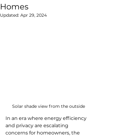
Homes
Updated:
Apr 29, 2024
Solar shade view from the outside
In an era where energy efficiency 
and privacy are escalating 
concerns for homeowners, the 