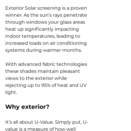
Exterior Solar screening is a proven 
winner. As the sun’s rays penetrate 
through windows your glass areas 
heat up significantly impacting 
indoor temperatures, leading to 
increased loads on air conditioning 
systems during warmer months.
With advanced fabric technologies 
these shades maintain pleasant 
views to the exterior while 
rejecting up to 95% of heat and UV 
light.
Why exterior?
It’s all about U-Value. Simply put, U-
value is a measure of how well 