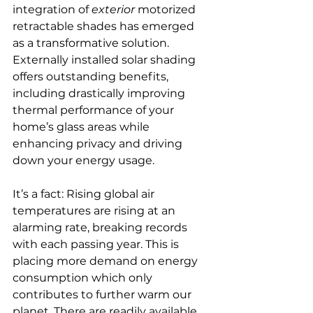
integration of 
exterior
 motorized 
retractable shades has emerged 
as a transformative solution. 
Externally installed solar shading 
offers outstanding benefits, 
including drastically improving 
thermal performance of your 
home’s glass areas while 
enhancing privacy and driving 
down your energy usage.
It’s a fact: Rising global air 
temperatures are rising at an 
alarming rate, breaking records 
with each passing year. This is 
placing more demand on energy 
consumption which only 
contributes to further warm our 
planet. There are readily available 