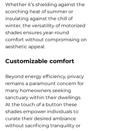
Whether it’s shielding against the 
scorching heat of summer or 
insulating against the chill of 
winter, the versatility of motorized 
shades ensures year-round 
comfort without compromising on 
aesthetic appeal.
Customizable comfort
Beyond energy efficiency, privacy 
remains a paramount concern for 
many homeowners seeking 
sanctuary within their dwellings. 
At the touch of a button these 
shades empower individuals to 
curate their desired ambiance 
without sacrificing tranquility or 