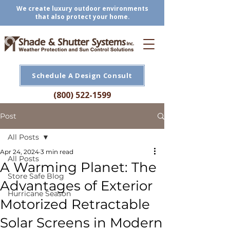
We create luxury outdoor environments
that also protect your home.
Schedule A Design Consult
(800) 522-1599
Post
All Posts
Apr 24, 2024
3 min read
All Posts
A Warming Planet: The
Store Safe Blog
Advantages of Exterior
Hurricane Season
Motorized Retractable
Solar Screens in Modern