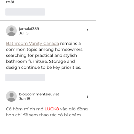
mắt.
Like
Reply
jamalaf389
Jul 15
Bathroom Vanity Canada
 remains a 
common topic among homeowners 
searching for practical and stylish 
bathroom furniture. Storage and 
design continue to be key priorities.
Like
Reply
blogcommentsieuviet
Jun 18
Có hôm mình mở 
LUCK8
 vào giờ đông 
hơn chỉ để xem thao tác có bị chậm 
hay không thì thấy phần điều hướng 
nhìn chung vẫn tương đối ổn định. 
Những lúc chuyển qua vài khu giải trí 