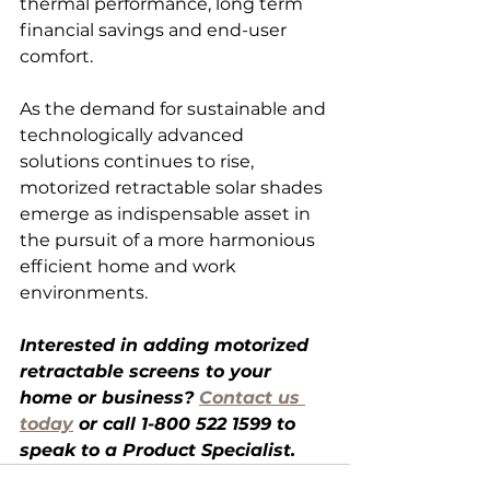
thermal performance, long term 
financial savings and end-user 
comfort.
As the demand for sustainable and 
technologically advanced 
solutions continues to rise, 
motorized retractable solar shades 
emerge as indispensable asset in 
the pursuit of a more harmonious 
efficient home and work 
environments.
Interested in adding motorized 
retractable screens to your 
home or business? 
Contact us 
today
 or call 1-
800 522 1599 to 
speak to a Product Specialist.