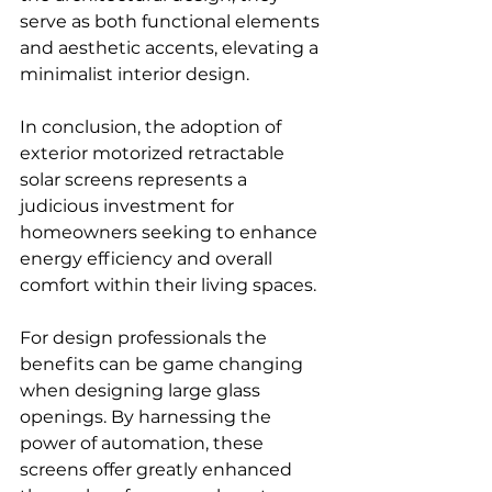
serve as both functional elements 
and aesthetic accents, elevating a 
minimalist interior design.
In conclusion, the adoption of 
exterior motorized retractable 
solar screens represents a 
judicious investment for 
homeowners seeking to enhance 
energy efficiency and overall 
comfort within their living spaces.
For design professionals the 
benefits can be game changing 
when designing large glass 
openings. By harnessing the 
power of automation, these 
screens offer greatly enhanced 