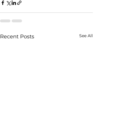
See All
Recent Posts