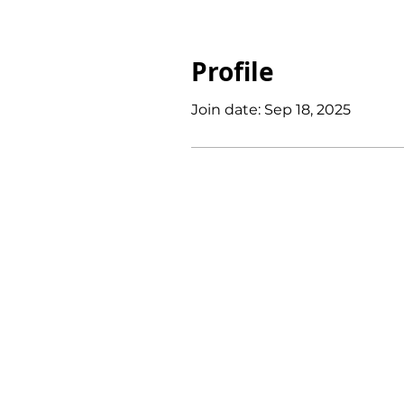
Profile
Join date: Sep 18, 2025