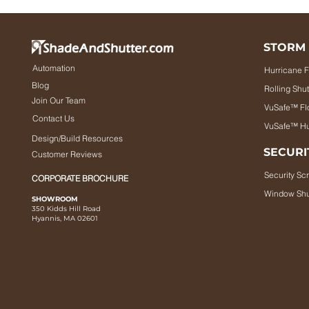
STORM
Automation
Hurricane F
Blog
Rolling Shut
Join Our Team
VuSafe™ Fl
Contact Us
VuSafe™ Hu
Design/Build Resources
SECURI
Customer Reviews
Security Sc
CORPORATE BROCHURE
Window Shu
SHOWROOM
350 Kidds Hill Road
Hyannis, MA 02601
utter.com 2025. All rights reserved.
Terms of Use
|
Privacy Policy