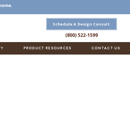
 home.
Schedule A Design Consult
(800) 522-1599
TY
PRODUCT RESOURCES
CONTACT US