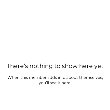
There’s nothing to show here yet
When this member adds info about themselves,
you’ll see it here.