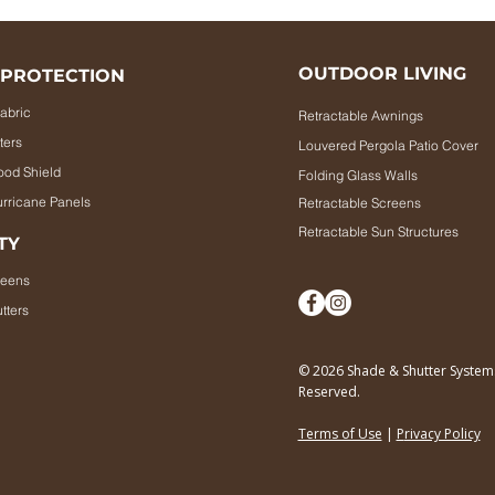
OUTDOOR LIVING
 PROTECTION
abric
Retractable Awnings
ters
Louvered Pergola Patio Cover
ood Shield
Folding Glass Walls
rricane Panels
Retractable Screens
Retractable Sun Structures
TY
reens
tters
© 2026 Shade & Shutter Systems.
Reserved.
Terms of Use
|
P
rivacy Policy