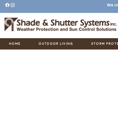
We cr
HOME
OUTDOOR LIVING
STORM PROT