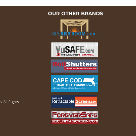
OUR OTHER BRANDS
 All Rights