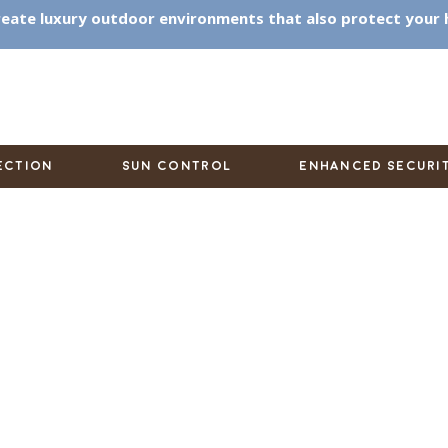
eate luxury outdoor environments that also protect your
ECTION
SUN CONTROL
ENHANCED SECURI